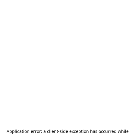
Application error: a
client
-side exception has occurred while