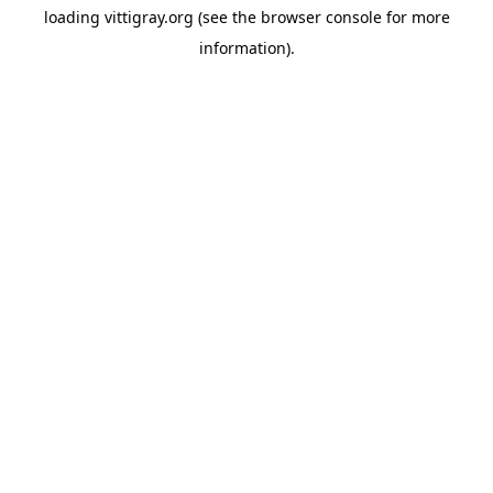
loading
vittigray.org
(see the
browser console
for more
information).